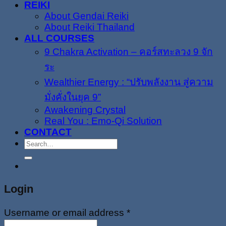
REIKI
About Gendai Reiki
About Reiki Thailand
ALL COURSES
9 Chakra Activation – คอร์สทะลวง 9 จัก
ระ
Wealthier Energy : “ปรับพลังงาน สู่ความ
มั่งคั่งในยุค 9”
Awakening Crystal
Real You : Emo-Qi Solution
CONTACT
Search
for:
Login
Username or email address
*