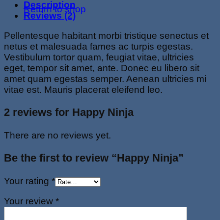
Description
Return to shop
Reviews (2)
Pellentesque habitant morbi tristique senectus et
netus et malesuada fames ac turpis egestas.
Vestibulum tortor quam, feugiat vitae, ultricies
eget, tempor sit amet, ante. Donec eu libero sit
amet quam egestas semper. Aenean ultricies mi
vitae est. Mauris placerat eleifend leo.
2 reviews for
Happy Ninja
There are no reviews yet.
Be the first to review “Happy Ninja”
Your rating
*
Your review
*