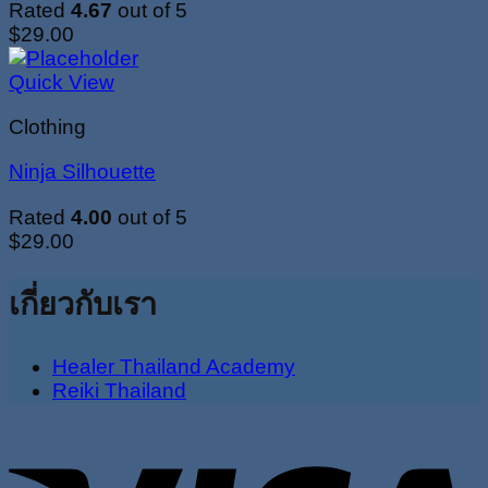
Rated
4.67
out of 5
$
29.00
Quick View
Clothing
Ninja Silhouette
Rated
4.00
out of 5
$
29.00
เกี่ยวกับเรา
Healer Thailand Academy
Reiki Thailand