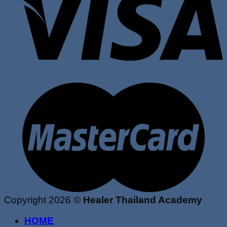
Copyright 2026 ©
Healer Thailand Academy
HOME