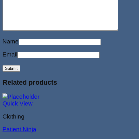
Name
Email
Related products
Quick View
Clothing
Patient Ninja