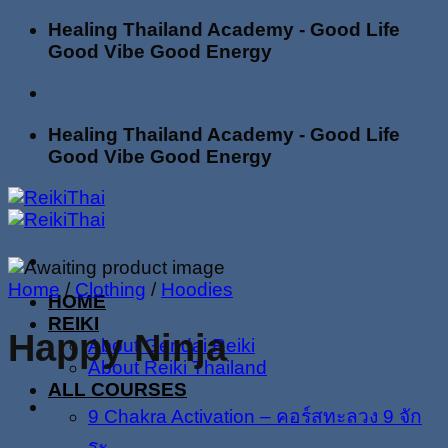
Skip
Healing Thailand Academy - Good Life
to
Good Vibe Good Energy
content
Healing Thailand Academy - Good Life
Good Vibe Good Energy
Home
/
Clothing
/
Hoodies
HOME
REIKI
Happy Ninja
About Gendai Reiki
About Reiki Thailand
ALL COURSES
9 Chakra Activation – คอร์สทะลวง 9 จัก
ระ