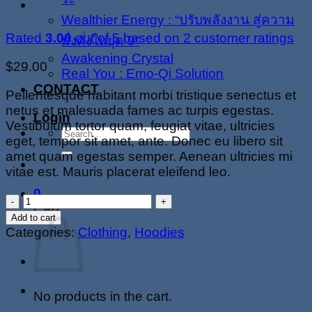
Wealthier Energy : “ปรับพลังงาน สู่ความ
Rated
3.00
out of 5 based on
2
customer ratings
มั่งคั่งในยุค 9”
Awakening Crystal
$
29.00
Real You : Emo-Qi Solution
CONTACT
Pellentesque habitant morbi tristique senectus et
netus et malesuada fames ac turpis egestas.
Login
Vestibulum tortor quam, feugiat vitae, ultricies
Search
eget, tempor sit amet, ante. Donec eu libero sit
for:
amet quam egestas semper. Aenean ultricies mi
vitae est. Mauris placerat eleifend leo.
0
Happy
Cart
Ninja
Add to cart
quantity
Categories:
Clothing
,
Hoodies
No products in the cart.