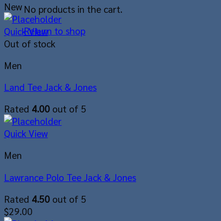
New
No products in the cart.
Return to shop
Quick View
Out of stock
Men
Land Tee Jack & Jones
Rated
4.00
out of 5
Quick View
Men
Lawrance Polo Tee Jack & Jones
Rated
4.50
out of 5
$
29.00