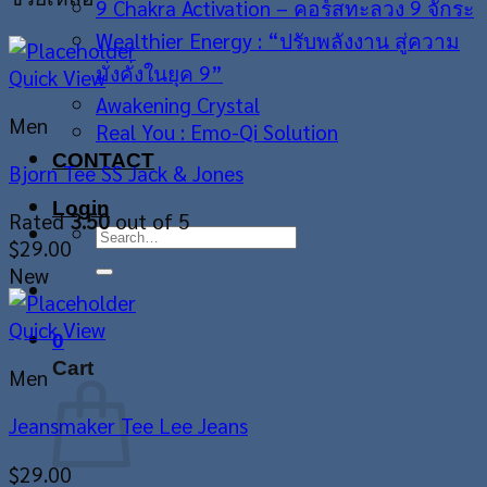
9 Chakra Activation – คอร์สทะลวง 9 จักระ
Wealthier Energy : “ปรับพลังงาน สู่ความ
มั่งคั่งในยุค 9”
Quick View
Awakening Crystal
Men
Real You : Emo-Qi Solution
CONTACT
Bjorn Tee SS Jack & Jones
Login
Rated
3.50
out of 5
Search
$
29.00
for:
New
Quick View
0
Cart
Men
Jeansmaker Tee Lee Jeans
$
29.00