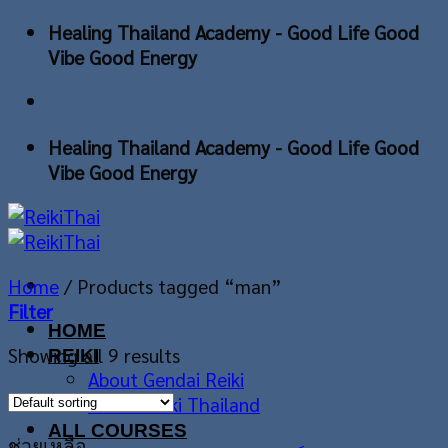
Skip
Healing Thailand Academy - Good Life Good
to
Vibe Good Energy
content
Healing Thailand Academy - Good Life Good
Vibe Good Energy
Home
/
Products tagged “man”
Filter
HOME
Showing all 9 results
REIKI
About Gendai Reiki
About Reiki Thailand
ALL COURSES
ช่วยเหลือ