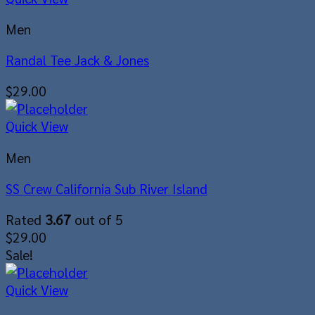
Men
Randal Tee Jack & Jones
$
29.00
Quick View
Men
SS Crew California Sub River Island
Rated
3.67
out of 5
$
29.00
Sale!
Quick View