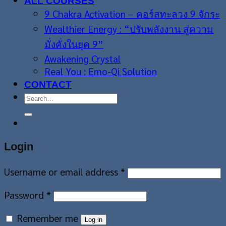
ALL COURSES
9 Chakra Activation – คอร์สทะลวง 9 จักระ
Wealthier Energy : “ปรับพลังงาน สู่ความ
มั่งคั่งในยุค 9”
Awakening Crystal
Real You : Emo-Qi Solution
CONTACT
Search
for:
Login
Username or email address
*
Password
*
Remember me
Log in