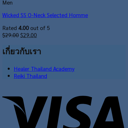
Men
Wicked SS O-Neck Selected Homme
Rated
4.00
out of 5
Original
Current
$
29.00
$
29.00
price
price
was:
is:
เกี่ยวกับเรา
$29.00.
$29.00.
Healer Thailand Academy
Reiki Thailand