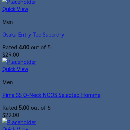
Quick View
Men
Osaka Entry Tee Superdry
Rated
4.00
out of 5
$
29.00
Quick View
Men
Pima SS O-Neck NOOS Selected Homme
Rated
5.00
out of 5
$
29.00
Quick View