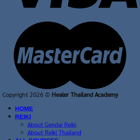
Copyright 2026 ©
Healer Thailand Academy
HOME
REIKI
About Gendai Reiki
About Reiki Thailand